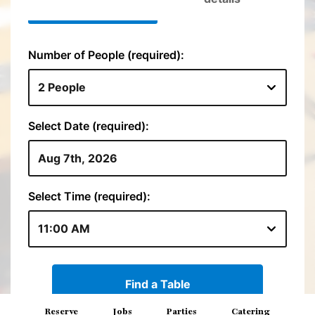
Reserve
Jobs
Parties
Catering