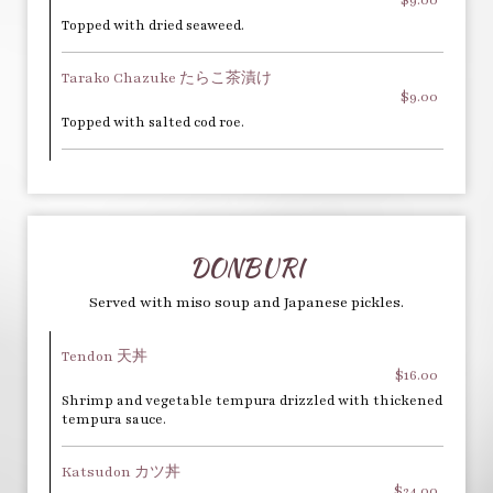
Topped with dried seaweed.
Tarako Chazuke たらこ茶漬け
$9.00
Topped with salted cod roe.
DONBURI
Served with miso soup and Japanese pickles.
Tendon 天丼
$16.00
Shrimp and vegetable tempura drizzled with thickened
tempura sauce.
Katsudon カツ丼
$24.00