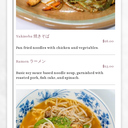
Yakisoba 焼きそば
$16.00
Pan fried noodles with chicken and vegetables.
Ramen ラーメン
$15.00
Basic soy sauce based noodle soup, garnished with
roasted pork, fish cake, and spinach.