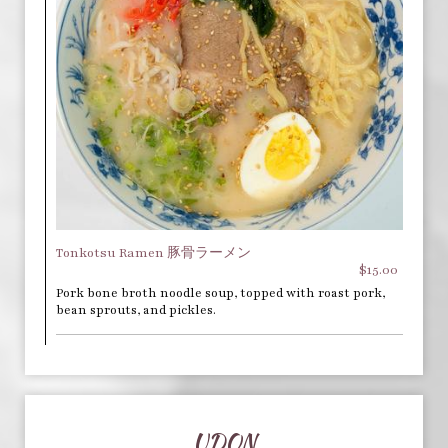
Tonkotsu Ramen 豚骨ラーメン
$15.00
Pork bone broth noodle soup, topped with roast pork,
bean sprouts, and pickles.
UDON