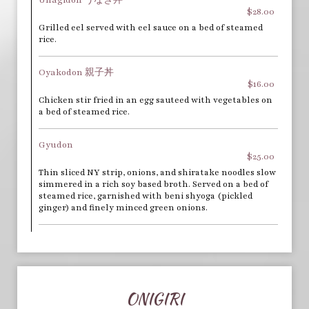
$28.00
Grilled eel served with eel sauce on a bed of steamed
rice.
Oyakodon 親子丼
$16.00
Chicken stir fried in an egg sauteed with vegetables on
a bed of steamed rice.
Gyudon
$25.00
Thin sliced NY strip, onions, and shiratake noodles slow
simmered in a rich soy based broth. Served on a bed of
steamed rice, garnished with beni shyoga (pickled
ginger) and finely minced green onions.
ONIGIRI