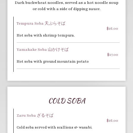
Dark buckwheat noodles, served as a hot noodle soup
or cold with a side of dipping sauce.
Tempura Soba 天ぷらそば
$16.00
Hot soba with shrimp tempura.
Yamakake Soba 山かけそば
$17.00
Hot soba with ground mountain potato
COLD SOBA
Zaru Soba ざるそば
$16.00
Cold soba served with scallions & wasabi.