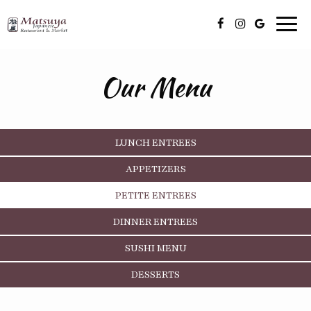
Toggl
navig
Our Menu
LUNCH ENTREES
APPETIZERS
PETITE ENTREES
DINNER ENTREES
SUSHI MENU
DESSERTS