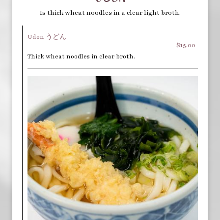
Is thick wheat noodles in a clear light broth.
Udon うどん
$15.00
Thick wheat noodles in clear broth.