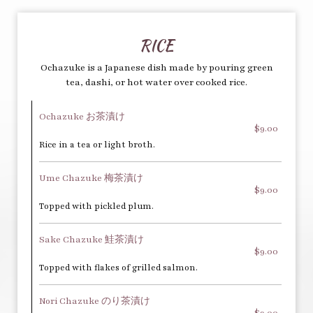
RICE
Ochazuke is a Japanese dish made by pouring green
tea, dashi, or hot water over cooked rice.
Ochazuke お茶漬け
$9.00
Rice in a tea or light broth.
Ume Chazuke 梅茶漬け
$9.00
Topped with pickled plum.
Sake Chazuke 鮭茶漬け
$9.00
Topped with flakes of grilled salmon.
Nori Chazuke のり茶漬け
$9.00