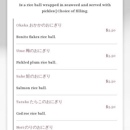
Is a rice ball wrapped in seaweed and served with
pickles | Choice of filling.
Okaka おかかのおにぎり
$5.50
Bonito flakes rice ball.
Ume 梅のおにぎり
$5.50
Pickled plum rice ball.
Sake 鮭のおにぎり
$5.50
Salmon rice ball.
Tarako たらこのおにぎり
$5.50
Cod roe rice ball.
Nori のりのおにぎり