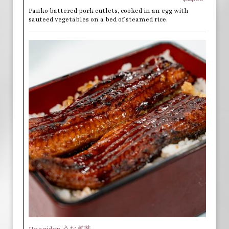
Panko battered pork cutlets, cooked in an egg with
sauteed vegetables on a bed of steamed rice.
Unagidon うなぎ丼