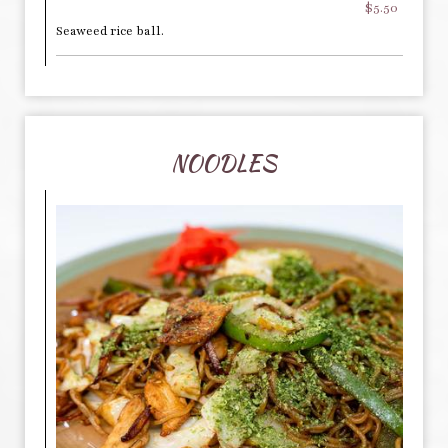
$5.50
Seaweed rice ball.
NOODLES