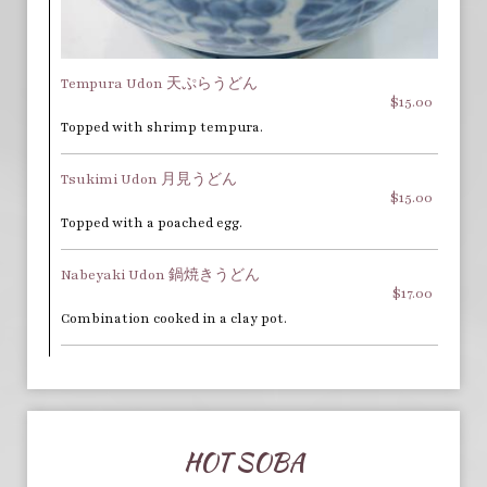
Tempura Udon 天ぷらうどん
$15.00
Topped with shrimp tempura.
Tsukimi Udon 月見うどん
$15.00
Topped with a poached egg.
Nabeyaki Udon 鍋焼きうどん
$17.00
Combination cooked in a clay pot.
HOT SOBA