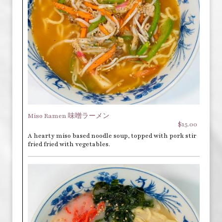
Miso Ramen 味噌ラーメン
$15.00
A hearty miso based noodle soup, topped with pork stir
fried fried with vegetables.